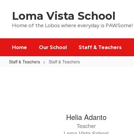
Skip
to
Loma Vista School
main
content
Home of the Lobos where everyday is PAWSome!
Home
Our School
Staff & Teachers
Staff & Teachers
Staff & Teachers
Staff
&
Teachers
51
Helia Adanto
results
Teacher
available.
Loma Vista School