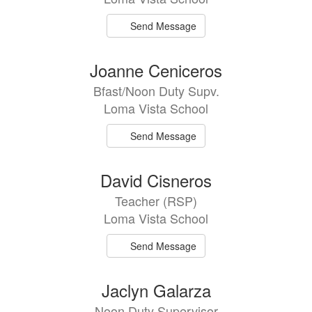
Send Message
Joanne Ceniceros
Bfast/Noon Duty Supv.
Loma Vista School
Send Message
David Cisneros
Teacher (RSP)
Loma Vista School
Send Message
Jaclyn Galarza
Noon Duty Supervisor