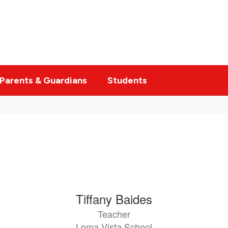
Parents & Guardians
Students
Tiffany Baides
Teacher
Loma Vista School