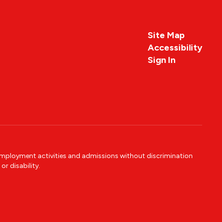
Site Map
Accessibility
Sign In
 employment activities and admissions without discrimination
or disability.