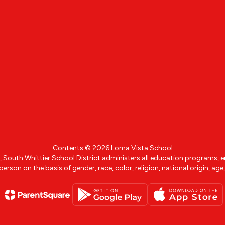
Contents © 2026 Loma Vista School
w, South Whittier School District administers all education programs,
erson on the basis of gender, race, color, religion, national origin, age, 