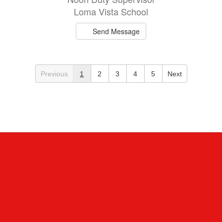
Loma Vista School
Send Message
Previous
1
2
3
4
5
Next