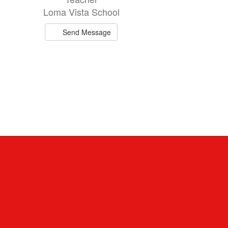
Loma Vista School
Send Message