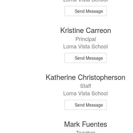
Send Message
Kristine Carreon
Principal
Loma Vista School
Send Message
Katherine Christopherson
Staff
Loma Vista School
Send Message
Mark Fuentes
Teacher