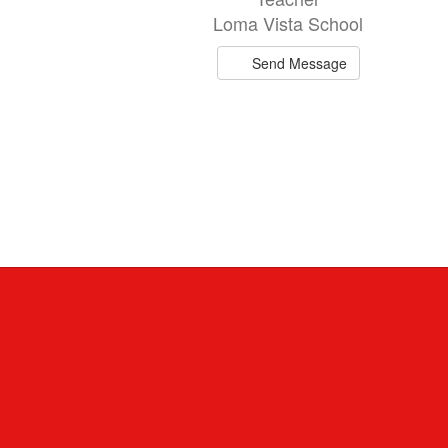
Loma Vista School
Send Message