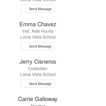
Send Message
Emma Chavez
Inst. Aide Hourly
Loma Vista School
Send Message
Jerry Cisneros
Custodian
Loma Vista School
Send Message
Carrie Galloway
Teacher