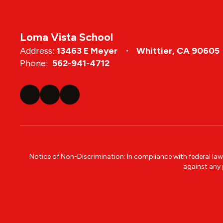
Loma Vista School
Address:
13463 E Meyer
Whittier, CA 90605
Phone:
562-941-4712
Notice of Non-Discrimination: In compliance with federal la
against any p