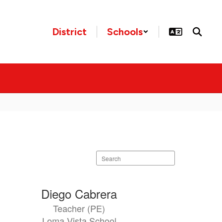
District
Schools
Search
staff
directory
Diego Cabrera
Teacher (PE)
Loma Vista School